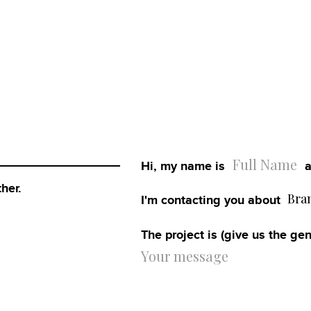
Home
Work
Hi, my name is
a
About
her.
Bra
I'm contacting you about
Blog
The project is (give us the gen
Services
Careers