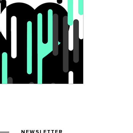
NEWSLETTER