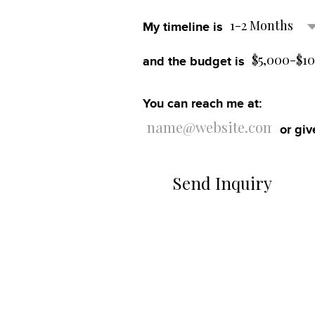
1-2 Months
My timeline is
Contact
$5,000-$1
and the budget is
You can reach me at:
or giv