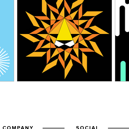
COMPANY
SOCIAL