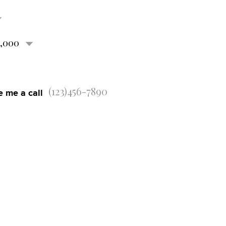
0,000
e me a call