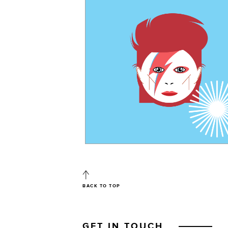
BACK TO TOP
GET IN TOUCH