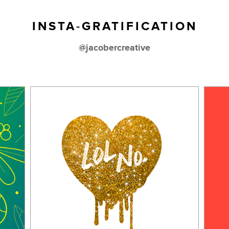
INSTA-GRATIFICATION
@jacobercreative