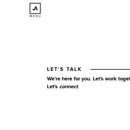
×
CLOSE
LET'S TALK
We're here for you. Let's work toget
Let's
connect
.