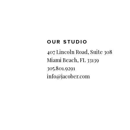
OUR STUDIO
407 Lincoln Road, Suite 308
Miami Beach, FL 33139
305.801.9291
info@jacober.com