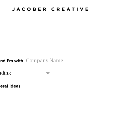
nd I'm with
nding
eral idea)