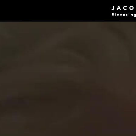
Elevatin
Home
Work
About
Blog
Services
Careers