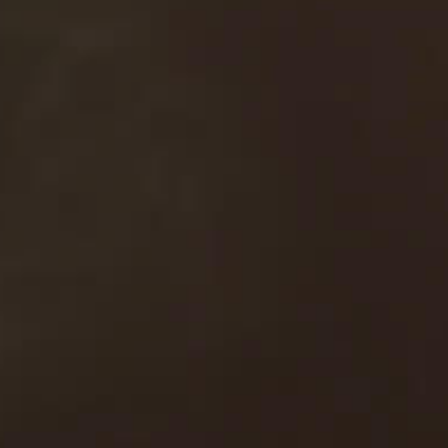
Contact