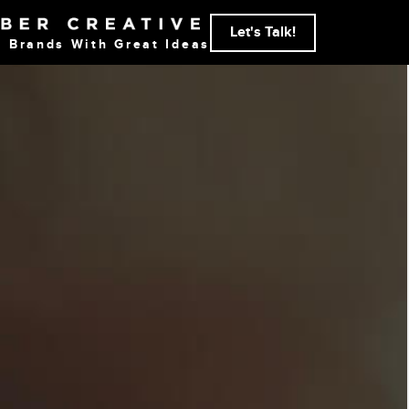
Let's Talk!
g Brands With Great Ideas