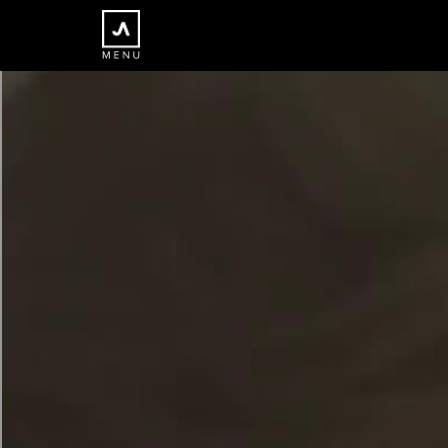
×
CLOSE