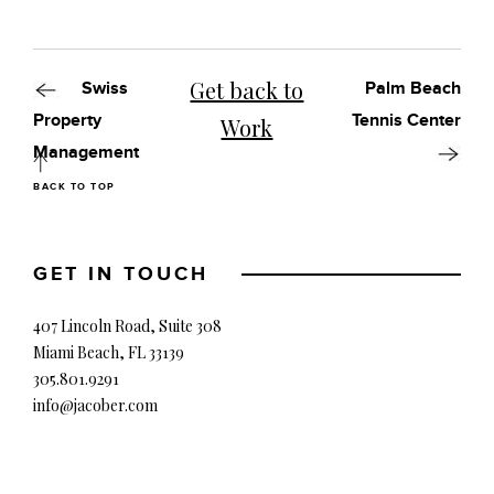
Get back to
Swiss
Palm Beach
Property
Tennis Center
Work
Management
BACK TO TOP
GET IN TOUCH
407 Lincoln Road, Suite 308
Miami Beach, FL 33139
305.801.9291
info@jacober.com