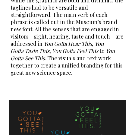
While the graphics are bold and dynamic, the
taglines had to be versatile and
straightforward. The main verb of each
phrase is called out in the Museum’s brand
new font. All the senses that are engaged in
visitors – sight, hearing, taste and touch – are
addressed in
You Gotta Hear This
,
You
Gotta Taste This
,
You Gotta Feel This
to
You
Gotta See This
. The visuals and text work
together to create a unified branding for this
great new science space.