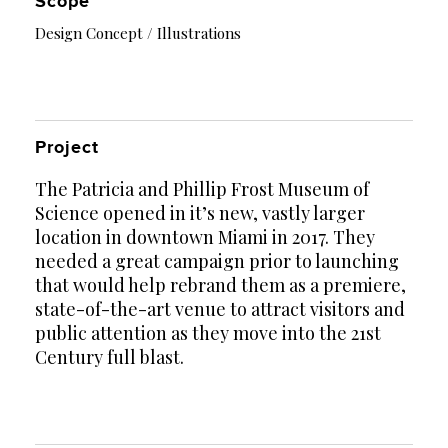
Scope
Design Concept / Illustrations
Project
The Patricia and Phillip Frost Museum of
Science opened in it’s new, vastly larger
location in downtown Miami in 2017. They
needed a great campaign prior to launching
that would help rebrand them as a premiere,
state-of-the-art venue to attract visitors and
public attention as they move into the 21st
Century full blast.