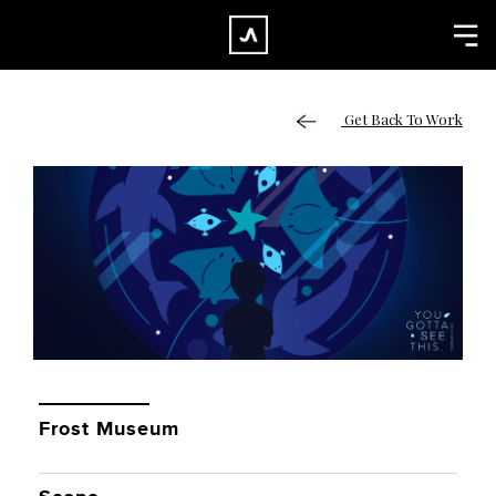
×
CLOSE
Home
Get Back To Work
Work
About
Blog
Services
Careers
Contact
Frost Museum