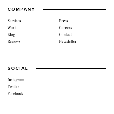
COMPANY
Services
Press
Work
Careers
Blog
Contact
Reviews
Newsletter
SOCIAL
Instagram
Twitter
Facebook