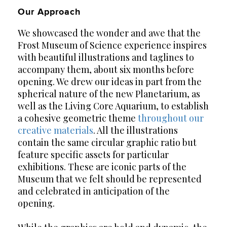
Our Approach
We showcased the wonder and awe that the
Frost Museum of Science experience inspires
with beautiful illustrations and taglines to
accompany them, about six months before
opening. We drew our ideas in part from the
spherical nature of the new Planetarium, as
well as the Living Core Aquarium, to establish
a cohesive geometric theme
throughout our
creative materials
. All the illustrations
contain the same circular graphic ratio but
feature specific assets for particular
exhibitions. These are iconic parts of the
Museum that we felt should be represented
and celebrated in anticipation of the
opening.