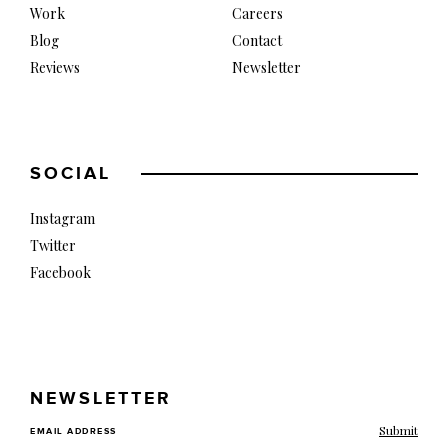
Work
Careers
Blog
Contact
Reviews
Newsletter
SOCIAL
Instagram
Twitter
Facebook
NEWSLETTER
EMAIL ADDRESS