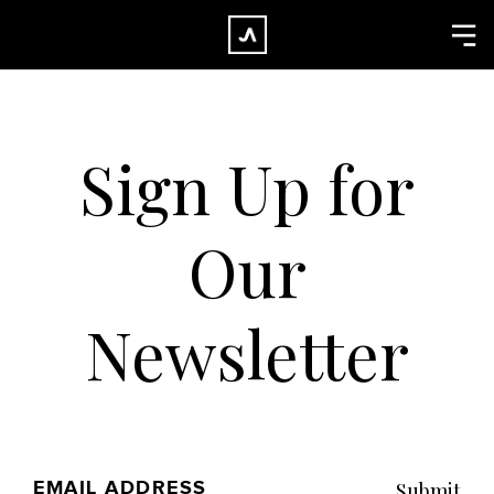
×
CLOSE
Home
Work
Sign Up for
About
Blog
Our
Services
Careers
Newsletter
Contact
EMAIL ADDRESS