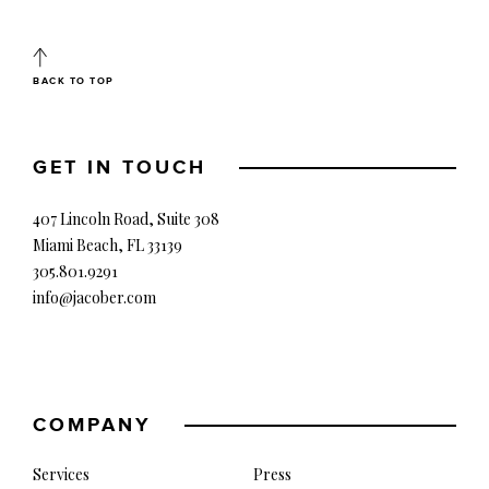
BACK TO TOP
GET IN TOUCH
407 Lincoln Road, Suite 308
Miami Beach, FL 33139
305.801.9291
info@jacober.com
COMPANY
Services
Press