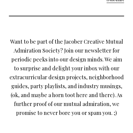
Want to be part of the Jacober Creative Mutual
Admiration Society? Join our newsletter for
periodic peeks into our design minds. We aim
to surprise and delight your inbox with our
extracurricular design projects, neighborhood
guides, party playlists, and industry musings,
(ok, and maybe a horn toot here and there). As
further proof of our mutual admiration, we
promise to never bore you or spam you. ;)