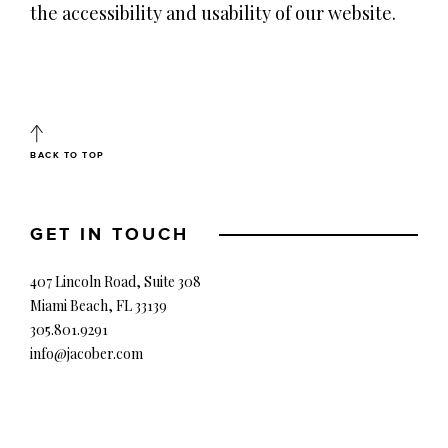
the accessibility and usability of our website.
BACK TO TOP
GET IN TOUCH
407 Lincoln Road, Suite 308
Miami Beach, FL 33139
305.801.9291
info@jacober.com