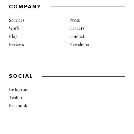
COMPANY
Services
Press
Work
Careers
Blog
Contact
Reviews
Newsletter
SOCIAL
Instagram
Twitter
Facebook