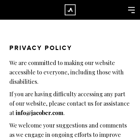
×
CLOSE
Home
Work
PRIVACY POLICY
About
We are committed to making our website
Blog
accessible to everyone, including those with
Services
disabilities.
Careers
If you are having difficulty accessing any part
Contact
of our website, please contact us for assistance
at
info@jacober.com
.
We welcome your suggestions and comments
as we engage in ongoing efforts to improve