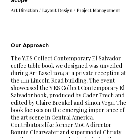
Scope
Art Direction / Layout Design / Project Management
Our Approach
The Y.ES Collect Contemporary El Salvador
coffee table book we designed was unveiled
during Art Basel 2014 at a private reception at
the 1111 Lincoln Road building. The event
showcased the Y.ES Collect Contemporary El
Salvador book, produced by Cader Frech and
edited by Claire Breukel and Simon Vega. The
book focuses on the emerging importance of
the art scene in Central America.
Contributors like former MoCA director
Bonnie Clearwater and supermodel Christy