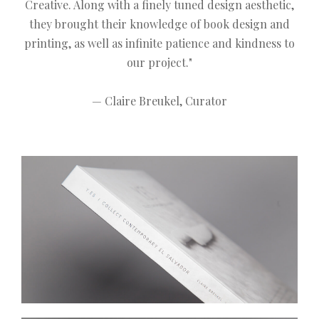
Creative. Along with a finely tuned design aesthetic,
they brought their knowledge of book design and
printing, as well as infinite patience and kindness to
our project."
— Claire Breukel, Curator