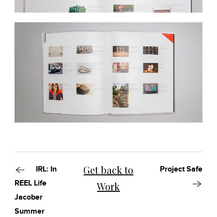
Get back to
IRL: In
Project Safe
REEL Life
Work
Jacober
Summer