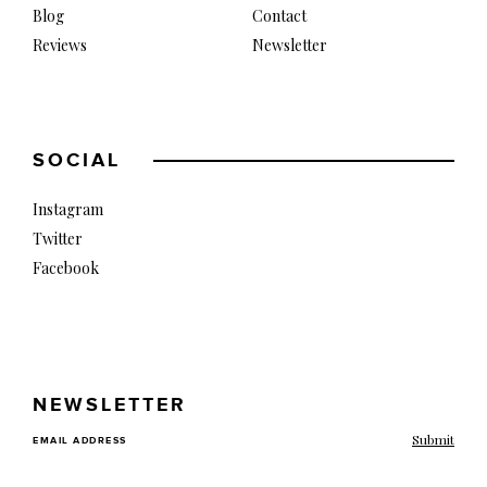
Blog
Contact
Reviews
Newsletter
SOCIAL
Instagram
Twitter
Facebook
NEWSLETTER
EMAIL ADDRESS