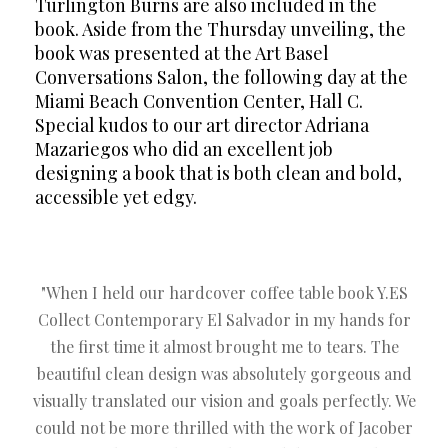
Turlington Burns are also included in the
book. Aside from the Thursday unveiling, the
book was presented at the Art Basel
Conversations Salon, the following day at the
Miami Beach Convention Center, Hall C.
Special kudos to our art director Adriana
Mazariegos who did an excellent job
designing a book that is both clean and bold,
accessible yet edgy.
"When I held our hardcover coffee table book Y.ES
Collect Contemporary El Salvador in my hands for
the first time it almost brought me to tears. The
beautiful clean design was absolutely gorgeous and
visually translated our vision and goals perfectly. We
could not be more thrilled with the work of Jacober