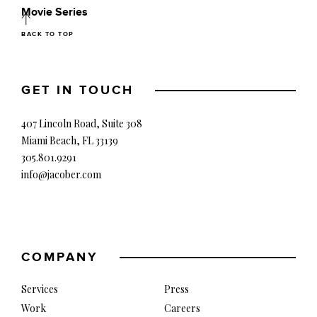
Movie Series
BACK TO TOP
GET IN TOUCH
407 Lincoln Road, Suite 308
Miami Beach, FL 33139
305.801.9291
info@jacober.com
COMPANY
Services
Press
Work
Careers