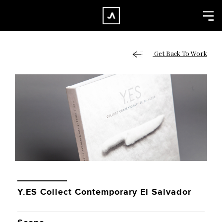
×
CLOSE
Home
Get Back To Work
Work
About
Blog
Services
Careers
Contact
Y.ES Collect Contemporary El Salvador