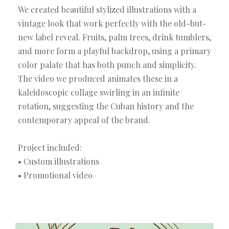
We created beautiful stylized illustrations with a
vintage look that work perfectly with the old-but-
new label reveal. Fruits, palm trees, drink tumblers,
and more form a playful backdrop, using a primary
color palate that has both punch and simplicity.
The video we produced animates these in a
kaleidoscopic collage swirling in an infinite
rotation, suggesting the Cuban history and the
contemporary appeal of the brand.
Project included:
• Custom illustrations
• Promotional video