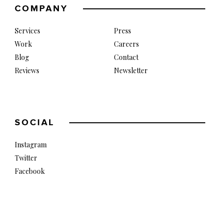
COMPANY
Services
Press
Work
Careers
Blog
Contact
Reviews
Newsletter
SOCIAL
Instagram
Twitter
Facebook