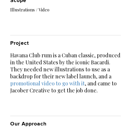
Scope
Illustrations / Video
Project
Havana Club rum is a Cuban classic, produced
in the United States by the iconic Bacardi.
They needed new illustrations to use as a
backdrop for their new label launch, and a
promotional video to go with it
, and came to
Jacober Creative to get the job done.
Our Approach