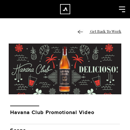
×
CLOSE
Home
Get Back To Work
Work
About
Blog
Services
Careers
Contact
Havana Club Promotional Video