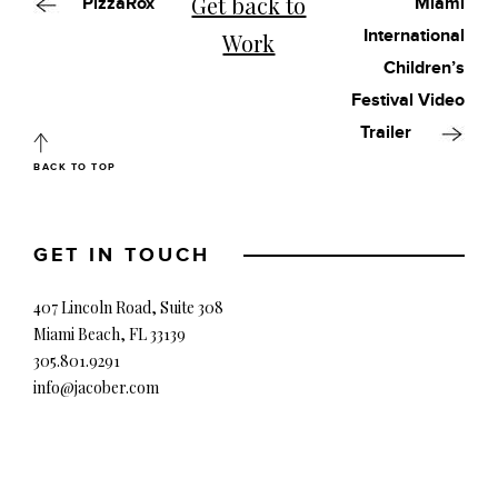
Get back to
PizzaRox
Miami
International
Work
Children’s
Festival Video
Trailer
BACK TO TOP
GET IN TOUCH
407 Lincoln Road, Suite 308
Miami Beach, FL 33139
305.801.9291
info@jacober.com