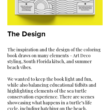
The Design
The inspiration and the design of the coloring
book draws on many elements – Art Deco
styling, South Florida kitsch, and summer
beach vibes.
We wanted to keep the book light and fun,
while also balancing educational tidbits and
highlighting elements of the sea turtle
conservation experience. There are scenes
showcasing what happens in a turtle’s life
cycle, including hatching on the beach,