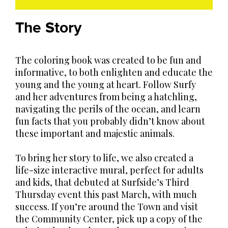
The Story
The coloring book was created to be fun and
informative, to both enlighten and educate the
young and the young at heart. Follow Surfy
and her adventures from being a hatchling,
navigating the perils of the ocean, and learn
fun facts that you probably didn’t know about
these important and majestic animals.
To bring her story to life, we also created a
life-size interactive mural, perfect for adults
and kids, that debuted at Surfside’s Third
Thursday event this past March, with much
success. If you’re around the Town and visit
the Community Center, pick up a copy of the