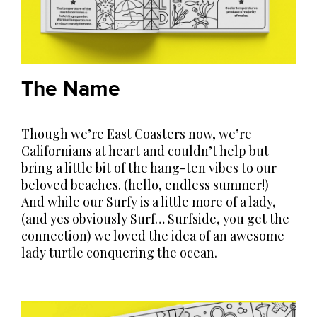
The Name
Though we’re East Coasters now, we’re
Californians at heart and couldn’t help but
bring a little bit of the hang-ten vibes to our
beloved beaches. (hello, endless summer!)
And while our Surfy is a little more of a lady,
(and yes obviously Surf… Surfside, you get the
connection) we loved the idea of an awesome
lady turtle conquering the ocean.