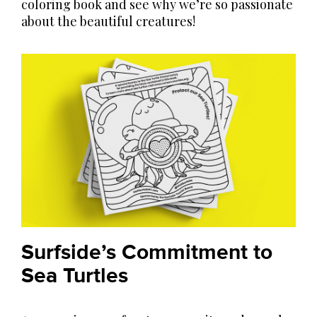
coloring book and see why we’re so passionate
about the beautiful creatures!
Surfside’s Commitment to
Sea Turtles