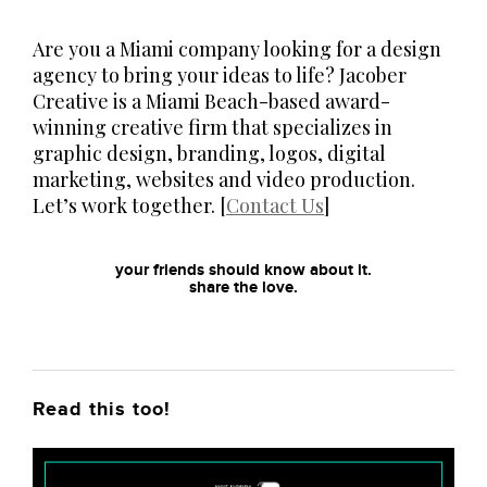
Are you a Miami company looking for a design
agency to bring your ideas to life? Jacober
Creative is a Miami Beach-based award-
winning creative firm that specializes in
graphic design, branding, logos, digital
marketing, websites and video production.
Let’s work together. [
Contact Us
]
your friends should know about it.
share the love.
Read this too!