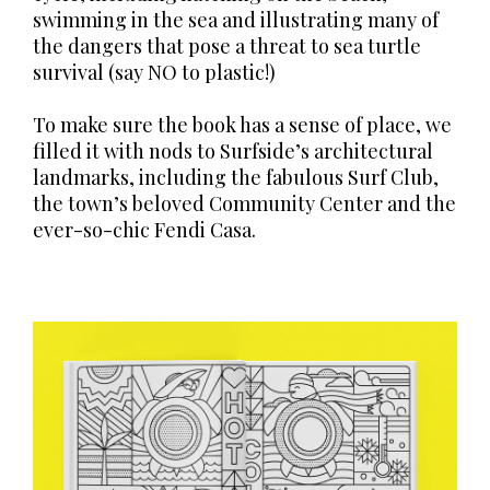
swimming in the sea and illustrating many of
the dangers that pose a threat to sea turtle
survival (say NO to plastic!)
To make sure the book has a sense of place, we
filled it with nods to Surfside’s architectural
landmarks, including the fabulous Surf Club,
the town’s beloved Community Center and the
ever-so-chic Fendi Casa.