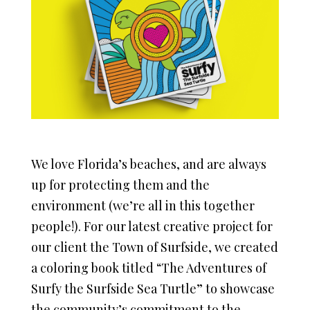
We love Florida’s beaches, and are always
up for protecting them and the
environment (we’re all in this together
people!). For our latest creative project for
our client the Town of Surfside, we created
a coloring book titled “The Adventures of
Surfy the Surfside Sea Turtle” to showcase
the community’s commitment to the