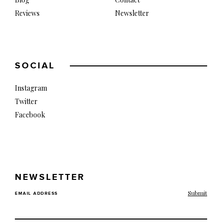
Reviews
Newsletter
SOCIAL
Instagram
Twitter
Facebook
NEWSLETTER
EMAIL ADDRESS