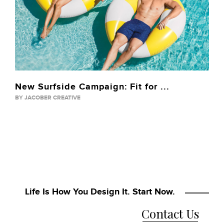
New Surfside Campaign: Fit for ...
BY JACOBER CREATIVE
Life Is How You Design It. Start Now.
Contact Us