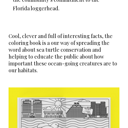
Florida loggerhead.
Cool, clever and full of interesting facts, the
coloring book is a our way of spreading the
word about sea turtle conservation and
helping to educate the public about how
important these ocean-going creatures are to
our habitats.