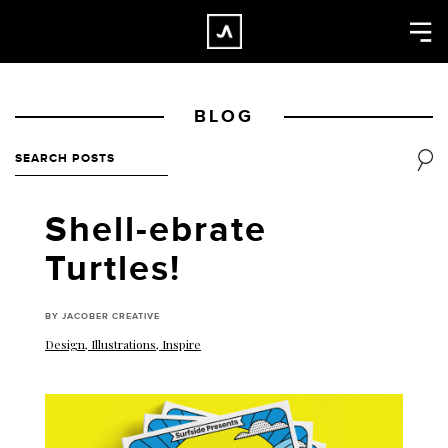
×
CLOSE
Home
BLOG
Work
About
Blog
Shell-ebrate
Services
Turtles!
Careers
Contact
BY JACOBER CREATIVE
Design
,
Illustrations
,
Inspire