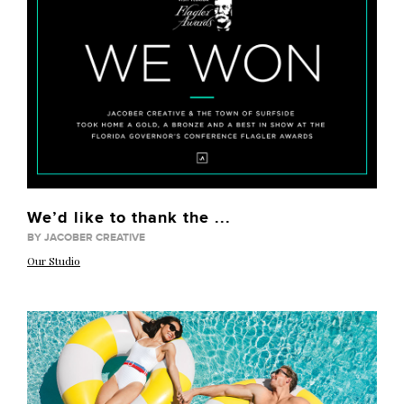
We’d like to thank the ...
BY JACOBER CREATIVE
Our Studio