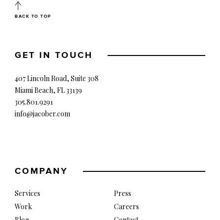
BACK TO TOP
GET IN TOUCH
407 Lincoln Road, Suite 308
Miami Beach, FL 33139
305.801.9291
info@jacober.com
COMPANY
Services
Press
Work
Careers
Blog
Contact