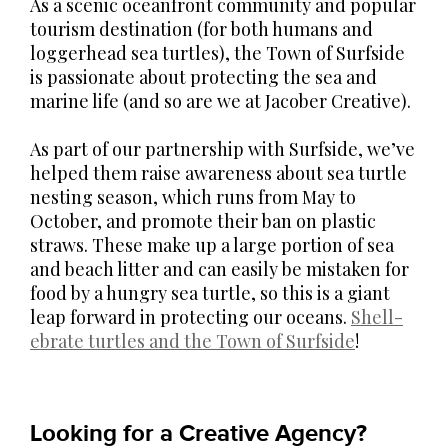
As a scenic oceanfront community and popular
tourism destination (for both humans and
loggerhead sea turtles), the Town of Surfside
is passionate about protecting the sea and
marine life (and so are we at Jacober Creative).
As part of our partnership with Surfside, we’ve
helped them raise awareness about sea turtle
nesting season, which runs from May to
October, and promote their ban on plastic
straws. These make up a large portion of sea
and beach litter and can easily be mistaken for
food by a hungry sea turtle, so this is a giant
leap forward in protecting our oceans.
Shell-
ebrate turtles and the Town of Surfside
!
Looking for a Creative Agency?