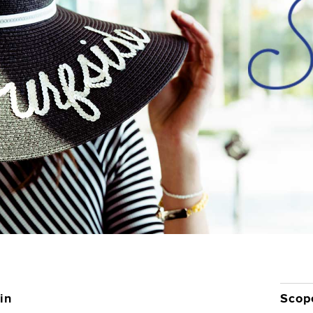
Contact
in
Scop