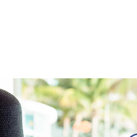
Home
Work
About
Blog
Services
Careers