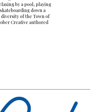
laxing by a pool, playing
d skateboarding down a
 diversity of the Town of
acober Creative authored