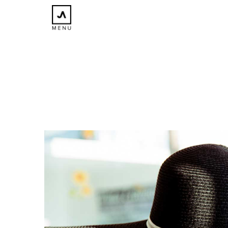
×
CLOSE