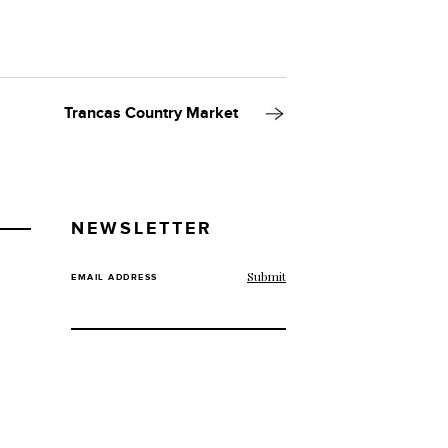
Trancas Country Market
NEWSLETTER
EMAIL ADDRESS