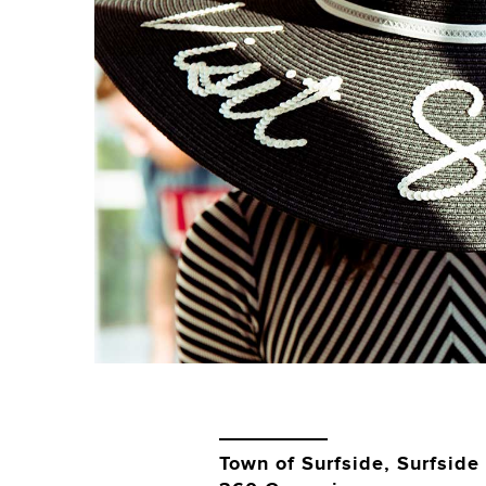
Town of Surfside, Surfside 