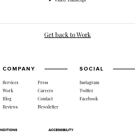
Get back to Work
COMPANY
SOCIAL
Services
Press
Instagram
Work
Careers
Twitter
Blog
Contact
Facebook
Reviews
Newsletter
NDITIONS
ACCESSIBILITY