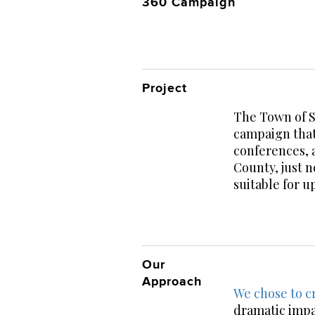
360 Campaign
Project
The Town of S
campaign that
conferences, 
County, just 
suitable for u
Our
Approach
We chose to cr
dramatic impa