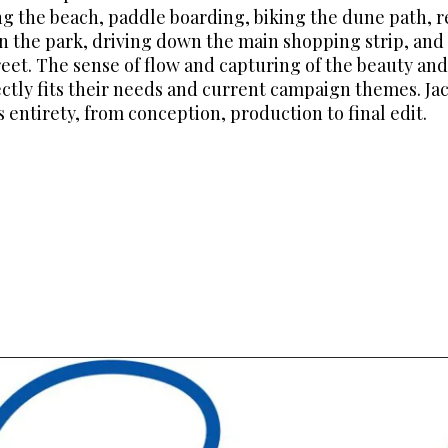
 the beach, paddle boarding, biking the dune path, re
in the park, driving down the main shopping strip, an
reet. The sense of flow and capturing of the beauty and
ectly fits their needs and current campaign themes. J
ts entirety, from conception, production to final edit.