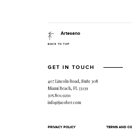
Artesano
BACK TO TOP
GET IN TOUCH
407 Lincoln Road, Suite 308
Miami Beach, FL 33139
305.801.9291
info@jacober.com
PRIVACY POLICY
TERMS AND CO