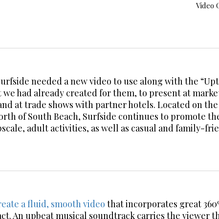
Video 
urfside needed a new video to use along with the “U
 we had already created for them, to present at marke
and at trade shows with partner hotels. Located on th
north of South Beach, Surfside continues to promote t
pscale, adult activities, as well as casual and family-fr
eate a fluid, smooth video
that incorporates great 36
ct. An upbeat musical soundtrack carries the viewer t