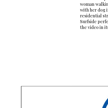
woman walking
with her dog 
residential st
Surfside perf
the video in i