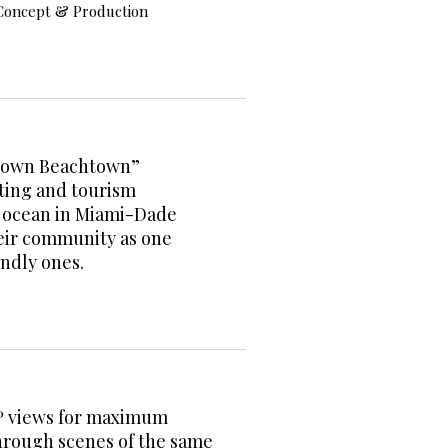
Concept & Production
ptown Beachtown”
ting and tourism
e ocean in Miami-Dade
heir community as one
iendly ones.
0º views for maximum
hrough scenes of the same