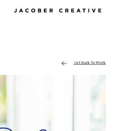
Get Back To Work