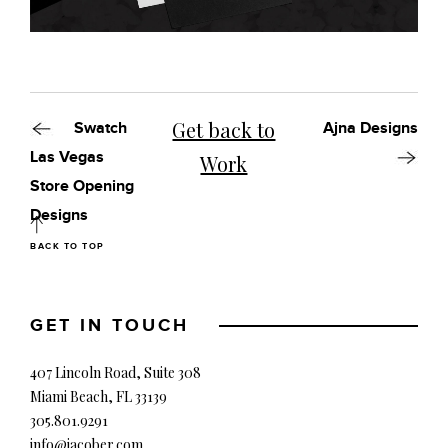
Get back to
Swatch
Ajna Designs
Las Vegas
Work
Store Opening
Designs
BACK TO TOP
GET IN TOUCH
407 Lincoln Road, Suite 308
Miami Beach, FL 33139
305.801.9291
info@jacober.com