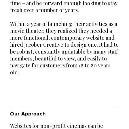
time – and be forward enough looking to stay
fresh over a number of years.
Within a year of launching their activities as a
movie theater, they realized they needed a
more functional, contemporary website and
hired Jacober Creative to design one. It had to
be robust, constantly updatable by many staff
members, beautiful to view, and easily to
navigate for customers from 18 to 80 years
old.
Our Approach
Websites for non-profit cinemas can be