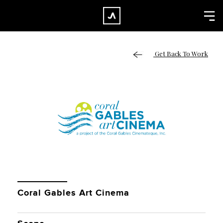
×
CLOSE
Home
Get Back To Work
Work
About
Blog
Services
Careers
Contact
Coral Gables Art Cinema