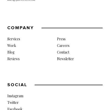
COMPANY
Services
Press
Work
Careers
Blog
Contact
Reviews
Newsletter
SOCIAL
Instagram
Twitter
Facebook