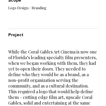
Scope
Logo Design / Branding
Project
While the Coral Gables Art Cinema is now one
of Florida’s leading specialty film presenters,
when we began working with them, they had
yet to open their doors. They needed to
define who they would be as a brand, as a
non-profit organization serving the
community, and as a cultural destination.
This required a logo that would help define
them – cutting edge film art, upscale Coral
Gables, solid and entertaining at the same