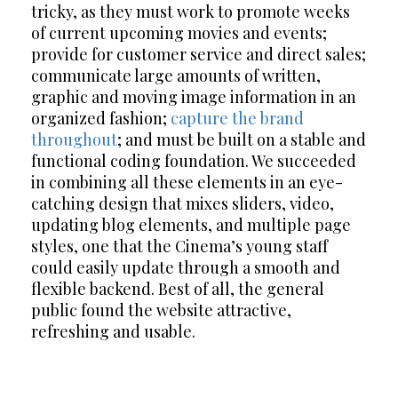
tricky, as they must work to promote weeks
of current upcoming movies and events;
provide for customer service and direct sales;
communicate large amounts of written,
graphic and moving image information in an
organized fashion;
capture the brand
throughout
; and must be built on a stable and
functional coding foundation. We succeeded
in combining all these elements in an eye-
catching design that mixes sliders, video,
updating blog elements, and multiple page
styles, one that the Cinema’s young staff
could easily update through a smooth and
flexible backend. Best of all, the general
public found the website attractive,
refreshing and usable.