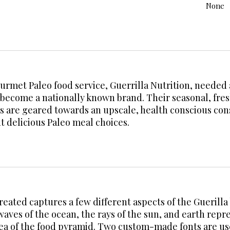
None
ourmet Paleo food service, Guerrilla Nutrition, needed
become a nationally known brand. Their seasonal, fresh
 are geared towards an upscale, health conscious con
t delicious Paleo meal choices.
reated captures a few different aspects of the Guerill
waves of the ocean, the rays of the sun, and earth rep
idea of the food pyramid. Two custom-made fonts are 