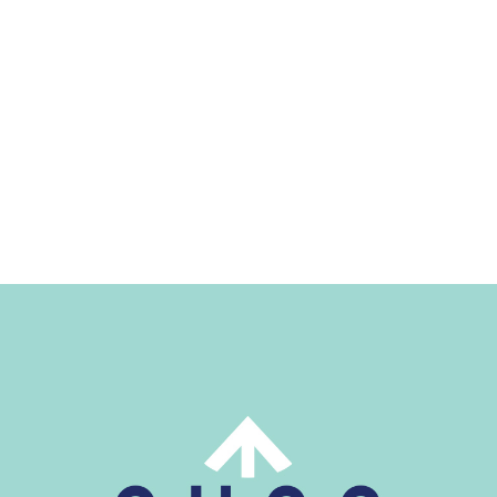
Home
Work
About
Blog
Services
Careers