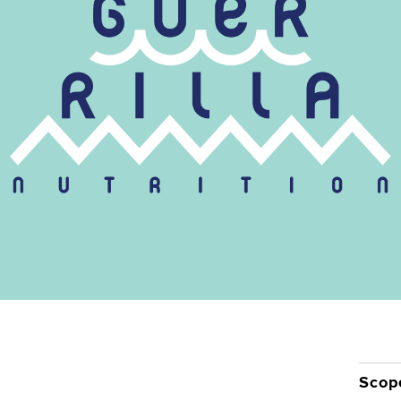
Contact
Scop