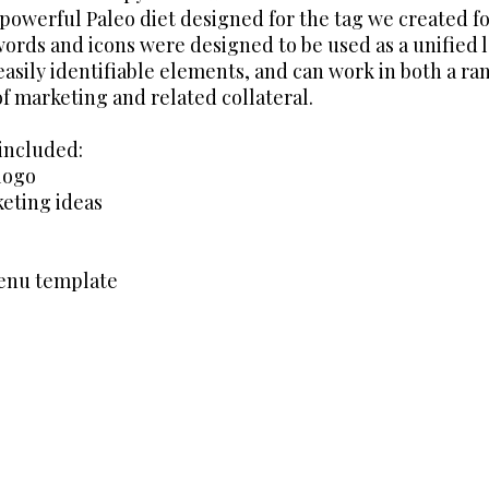
 powerful Paleo diet designed for the tag we created f
words and icons were designed to be used as a unified 
asily identifiable elements, and can work in both a ra
of marketing and related collateral.
 included:
logo
eting ideas
menu template