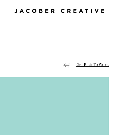
Get Back To Work