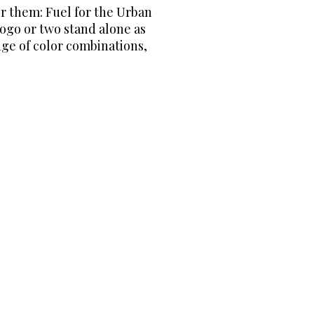
or them: Fuel for the Urban
logo or two stand alone as
nge of color combinations,