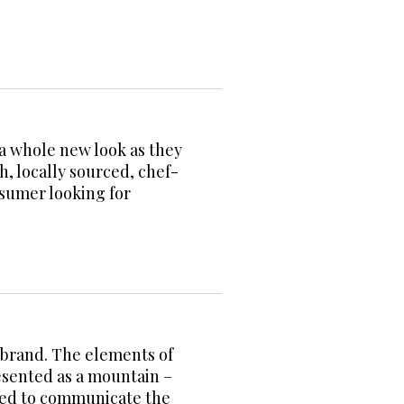
 a whole new look as they
, locally sourced, chef-
sumer looking for
a brand. The elements of
resented as a mountain –
used to communicate the