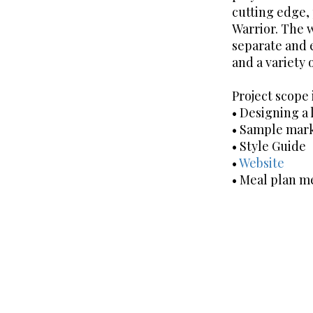
cutting edge,
Warrior. The 
separate and e
and a variety 
Project scope
• Designing a 
• Sample mark
• Style Guide
•
Website
• Meal plan 