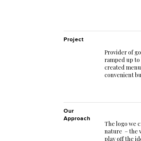
Project
Provider of g
ramped up to 
created menus
convenient bu
Our
Approach
The logo we c
nature – the 
play off the 