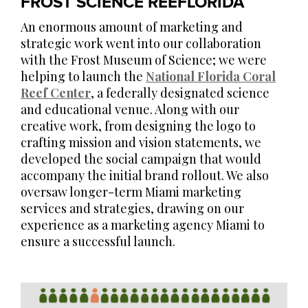
FROST SCIENCE REEFLORIDA
An enormous amount of marketing and
strategic work went into our collaboration
with the Frost Museum of Science; we were
helping to launch the
National Florida Coral
Reef Center
, a federally designated science
and educational venue. Along with our
creative work, from designing the logo to
crafting mission and vision statements, we
developed the social campaign that would
accompany the initial brand rollout. We also
oversaw longer-term Miami marketing
services and strategies, drawing on our
experience as a marketing agency Miami to
ensure a successful launch.