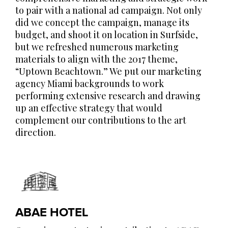
to pair with a national ad campaign. Not only
did we concept the campaign, manage its
budget, and shoot it on location in Surfside,
but we refreshed numerous marketing
materials to align with the 2017 theme,
“Uptown Beachtown.” We put our marketing
agency Miami backgrounds to work
performing extensive research and drawing
up an effective strategy that would
complement our contributions to the art
direction.
ABAE HOTEL