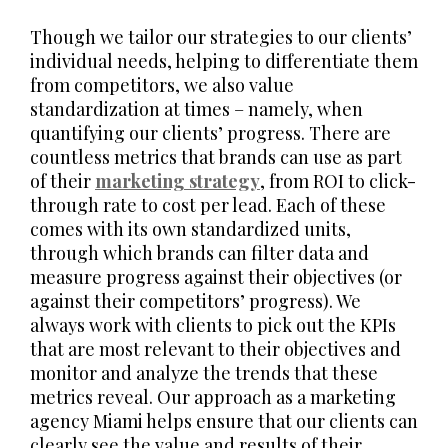
Though we tailor our strategies to our clients’
individual needs, helping to differentiate them
from competitors, we also value
standardization at times – namely, when
quantifying our clients’ progress. There are
countless metrics that brands can use as part
of their
marketing strategy
, from ROI to click-
through rate to cost per lead. Each of these
comes with its own standardized units,
through which brands can filter data and
measure progress against their objectives (or
against their competitors’ progress). We
always work with clients to pick out the KPIs
that are most relevant to their objectives and
monitor and analyze the trends that these
metrics reveal. Our approach as a marketing
agency Miami helps ensure that our clients can
clearly see the value and results of their