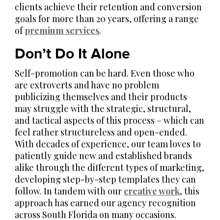
clients achieve their retention and conversion
goals for more than 20 years, offering a range
of
premium services
.
Don’t Do It Alone
Self-promotion can be hard. Even those who
are extroverts and have no problem
publicizing themselves and their products
may struggle with the strategic, structural,
and tactical aspects of this process – which can
feel rather structureless and open-ended.
With decades of experience, our team loves to
patiently guide new and established brands
alike through the different types of marketing,
developing step-by-step templates they can
follow. In tandem with our
creative work
, this
approach has earned our agency recognition
across South Florida on many occasions.