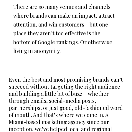
There are so many venues and channels
where brands can make an impact, attract
attention, and win customers – but one
place they aren’t too effective is the
bottom of Google rankings. Or otherwise
living in anonymity.
Even the best and most promising brands can’t
succeed without targeting the right audience
and building a little bit of buzz – whether
through emails, social-media posts,
partnerships, or just good, old-fashioned word
of mouth. And that’s where we come in. A
Miami-based marketing agency since our
inception, we’ve helped local and regional