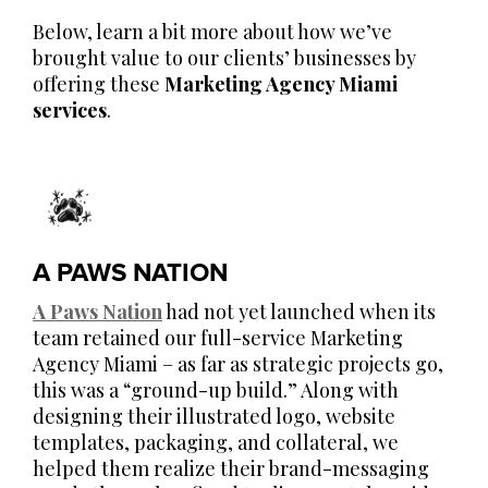
Below, learn a bit more about how we’ve
brought value to our clients’ businesses by
offering these
Marketing Agency Miami
services
.
A PAWS NATION
A Paws Nation
had not yet launched when its
team retained our full-service Marketing
Agency Miami – as far as strategic projects go,
this was a “ground-up build.” Along with
designing their illustrated logo, website
templates, packaging, and collateral, we
helped them realize their brand-messaging