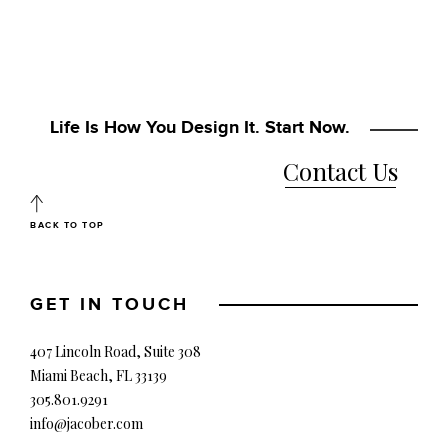
Life Is How You Design It. Start Now.
Contact Us
BACK TO TOP
GET IN TOUCH
407 Lincoln Road, Suite 308
Miami Beach, FL 33139
305.801.9291
info@jacober.com