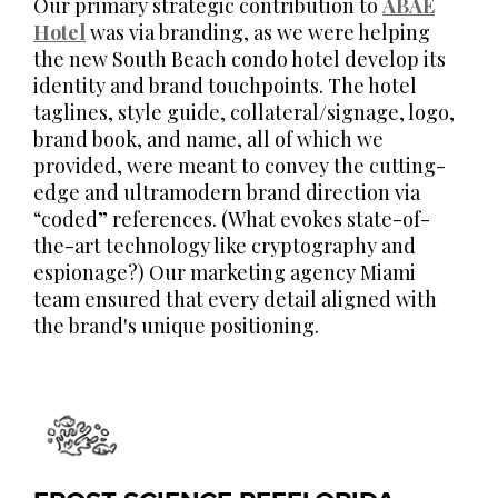
Our primary strategic contribution to
ABAE
Hotel
was via branding, as we were helping
the new South Beach condo hotel develop its
identity and brand touchpoints. The hotel
taglines, style guide, collateral/signage, logo,
brand book, and name, all of which we
provided, were meant to convey the cutting-
edge and ultramodern brand direction via
“coded” references. (What evokes state-of-
the-art technology like cryptography and
espionage?) Our marketing agency Miami
team ensured that every detail aligned with
the brand's unique positioning.