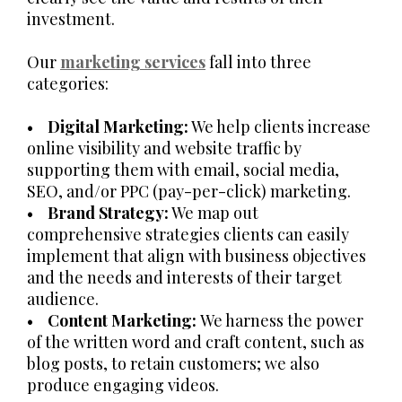
investment.
Our
marketing services
fall into three
categories:
•
Digital Marketing:
We help clients increase
online visibility and website traffic by
supporting them with email, social media,
SEO, and/or PPC (pay-per-click) marketing.
•
Brand Strategy:
We map out
comprehensive strategies clients can easily
implement that align with business objectives
and the needs and interests of their target
audience.
•
Content Marketing:
We harness the power
of the written word and craft content, such as
blog posts, to retain customers; we also
produce engaging videos.