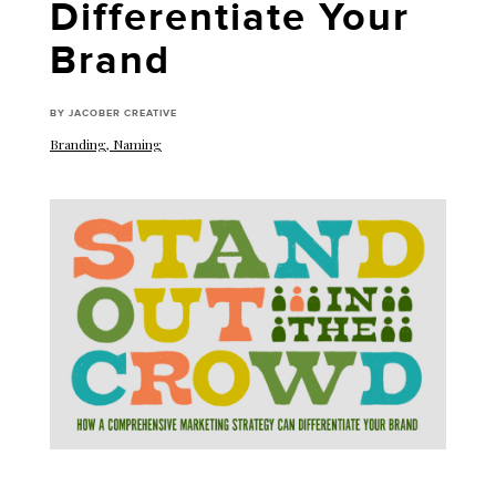
Differentiate Your
Brand
BY JACOBER CREATIVE
Branding
,
Naming