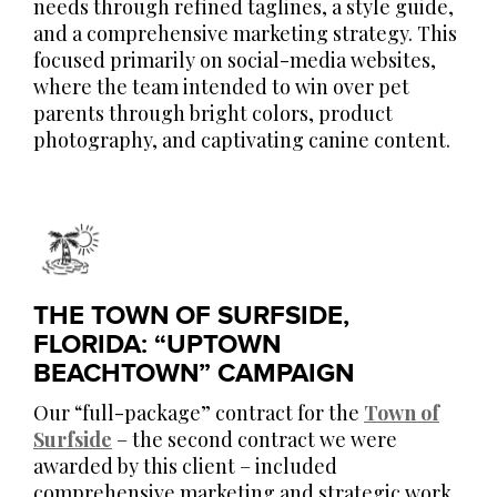
needs through refined taglines, a style guide,
and a comprehensive marketing strategy. This
focused primarily on social-media websites,
where the team intended to win over pet
parents through bright colors, product
photography, and captivating canine content.
THE TOWN OF SURFSIDE,
FLORIDA: “UPTOWN
BEACHTOWN” CAMPAIGN
Our “full-package” contract for the
Town of
Surfside
– the second contract we were
awarded by this client – included
comprehensive marketing and strategic work