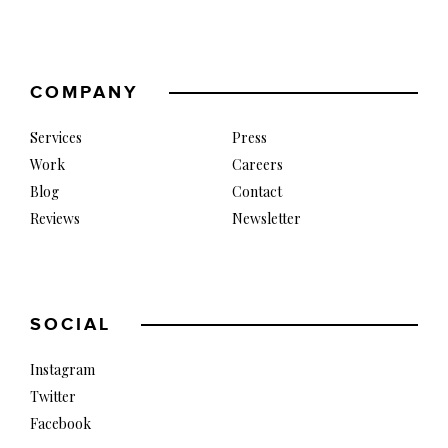
COMPANY
Services
Press
Work
Careers
Blog
Contact
Reviews
Newsletter
SOCIAL
Instagram
Twitter
Facebook