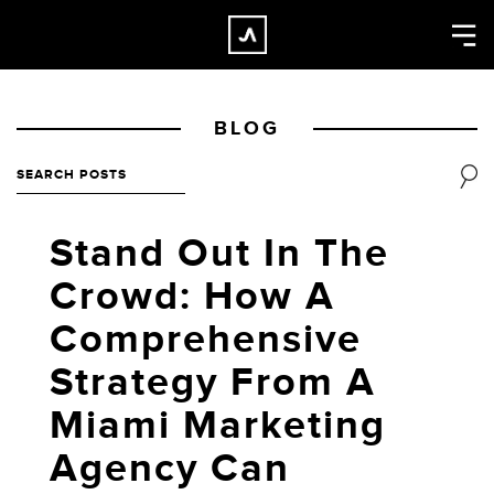
×
CLOSE
Home
BLOG
Work
About
Blog
Stand Out In The
Services
Crowd: How A
Careers
Comprehensive
Contact
Strategy From A
Miami Marketing
Agency Can