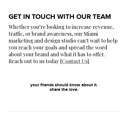
GET IN TOUCH WITH OUR TEAM
Whether you’re looking to increase revenue,
traffic, or brand awareness, our Miami
marketing and design studio can't wait to help
you reach your goals and spread the word
about your brand and what it has to offer.
Reach out to us today [
Contact Us
].
your friends should know about it.
share the love.