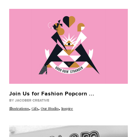
Join Us for Fashion Popcorn ...
BY JACOBER CREATIVE
,
,
,
Illustrations
Gifs
Our Studio
Inspire