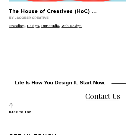
The House of Creatives (HoC) ...
BY JACOBER CREATIVE
,
,
,
Branding
Design
Our Studio
Web Design
Life Is How You Design It. Start Now.
Contact Us
BACK TO TOP