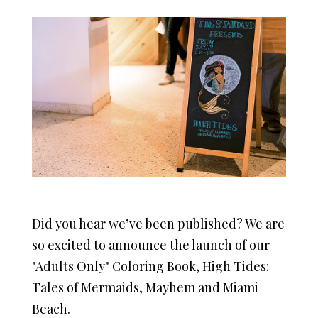
Did you hear we’ve been published? We are
so excited to announce the launch of our
"Adults Only" Coloring Book, High Tides:
Tales of Mermaids, Mayhem and Miami
Beach.