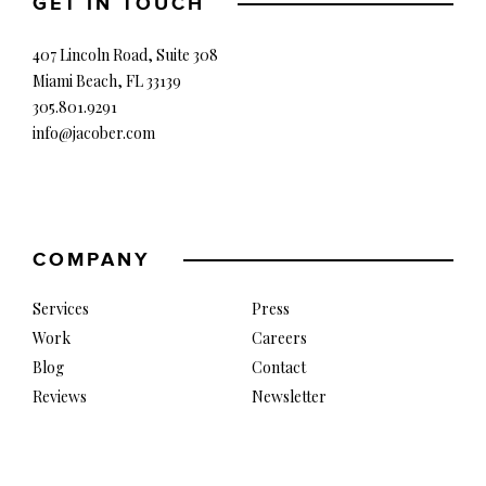
GET IN TOUCH
407 Lincoln Road, Suite 308
Miami Beach, FL 33139
305.801.9291
info@jacober.com
COMPANY
Services
Press
Work
Careers
Blog
Contact
Reviews
Newsletter