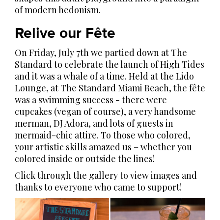
of modern hedonism.
Relive our Fête
On Friday, July 7th we partied down at The
Standard to celebrate the launch of High Tides
and it was a whale of a time. Held at the Lido
Lounge, at The Standard Miami Beach, the fête
was a swimming success - there were
cupcakes (vegan of course), a very handsome
merman, DJ Adora, and lots of guests in
mermaid-chic attire. To those who colored,
your artistic skills amazed us – whether you
colored inside or outside the lines!
Click through the gallery to view images and
thanks to everyone who came to support!