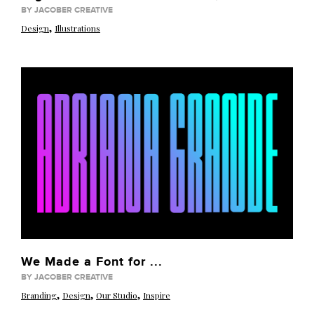
BY JACOBER CREATIVE
,
Design
Illustrations
We Made a Font for ...
BY JACOBER CREATIVE
,
,
,
Branding
Design
Our Studio
Inspire