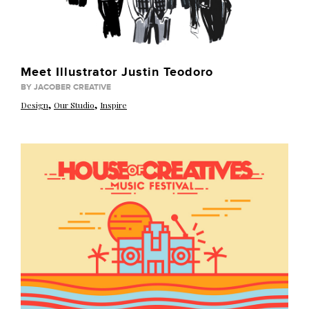
Meet Illustrator Justin Teodoro
BY JACOBER CREATIVE
,
,
Design
Our Studio
Inspire