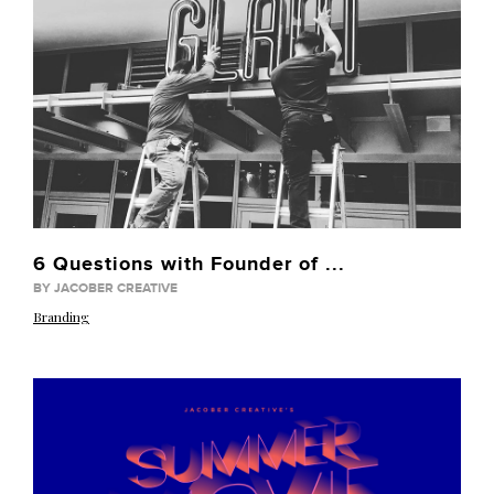
6 Questions with Founder of ...
BY JACOBER CREATIVE
Branding