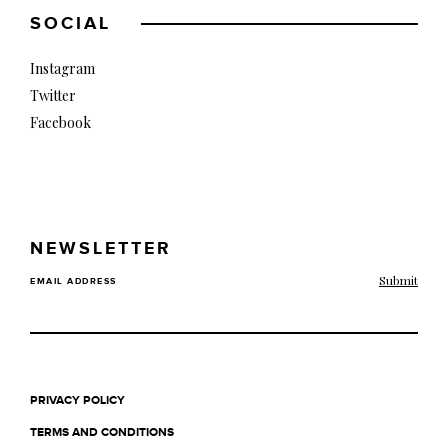
SOCIAL
Instagram
Twitter
Facebook
NEWSLETTER
EMAIL ADDRESS
PRIVACY POLICY
TERMS AND CONDITIONS