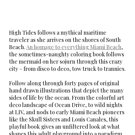
High Tides follows a mythical maritime
traveler as she arrives on the shores of South
Beach.
An homage to everything Miami Beach
,
the sometimes-naughty coloring book follows
the mermaid on her sojurn through this crazy
city – from disco to deco, tow truck to trannies.
Follow along through forty pages of original
hand drawn illustrations that depict the many
sides of life by the ocean. From the colorful art
deco landscape of Ocean Drive, to wild nights
at LIV, and nods to early Miami Beach pioneers
like the Skull Sisters and Louis Canales, this
playful book gives an unfiltered look at what
shapes this adult playground into a paradigm