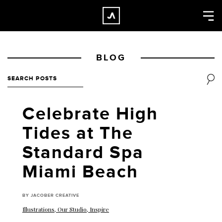
×
CLOSE
Home
BLOG
Work
About
Blog
Celebrate High
Services
Tides at The
Careers
Standard Spa
Contact
Miami Beach
BY JACOBER CREATIVE
Illustrations
,
Our Studio
,
Inspire