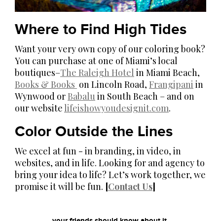
Where to Find High Tides
Want your very own copy of our coloring book?
You can purchase at one of Miami’s local
boutiques–
The Raleigh Hotel
in Miami Beach,
Books & Books
on Lincoln Road,
Frangipani
in
Wynwood or
Babalu
in South Beach – and on
our website
lifeishowyoudesignit.com
.
Color Outside the Lines
We excel at fun - in branding, in video, in
websites, and in life. Looking for and agency to
bring your idea to life? Let’s work together, we
promise it will be fun.
[
Contact Us
]
your friends should know about it.