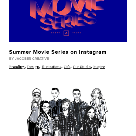
Summer Movie Series on Instagram
BY JACOBER CREATIVE
,
,
,
,
,
Branding
Design
Illustrations
Gifs
Our Studio
Inspire