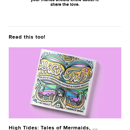
share the love.
Read this too!
High Tides: Tales of Mermaids, ...