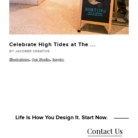
Celebrate High Tides at The ...
BY JACOBER CREATIVE
,
,
Illustrations
Our Studio
Inspire
Life Is How You Design It. Start Now.
Contact Us