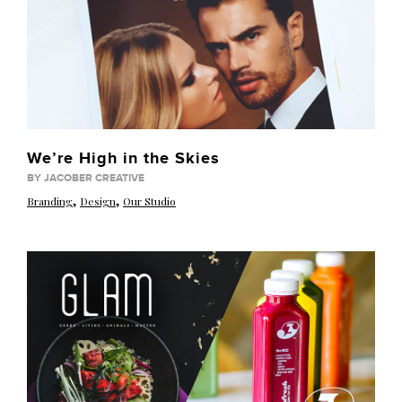
We’re High in the Skies
BY JACOBER CREATIVE
,
,
Branding
Design
Our Studio