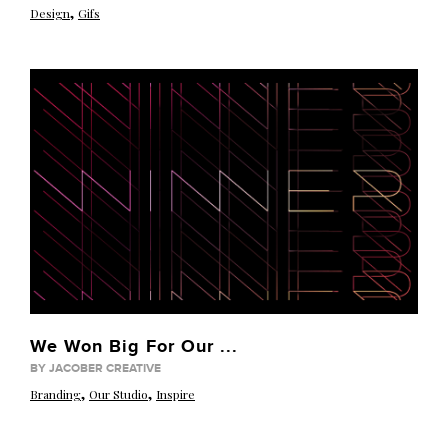
,
Design
Gifs
We Won Big For Our ...
BY JACOBER CREATIVE
,
,
Branding
Our Studio
Inspire