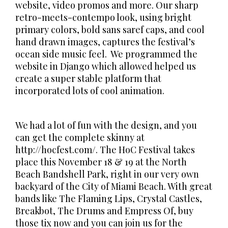
website, video promos and more. Our sharp
retro-meets-contempo look, using bright
primary colors, bold sans saref caps, and cool
hand drawn images, captures the festival’s
ocean side music feel. We programmed the
website in Django which allowed helped us
create a super stable platform that
incorporated lots of cool animation.
We had a lot of fun with the design, and you
can get the complete skinny at
http://hocfest.com/. The HoC Festival takes
place this November 18 & 19 at the North
Beach Bandshell Park, right in our very own
backyard of the City of Miami Beach. With great
bands like The Flaming Lips, Crystal Castles,
Breakbot, The Drums and Empress Of, buy
those tix now and you can join us for the