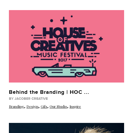
Behind the Branding | HOC ...
BY JACOBER CREATIVE
,
,
,
,
Branding
Design
Gifs
Our Studio
Inspire