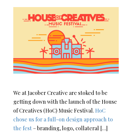
We at Jacober Creative are stoked to be
getting down with the launch of the House
of Creatives (HoC) Music Festival.
HoC
chose us for a full-on design approach to
the fest
– branding, logo, collateral […]