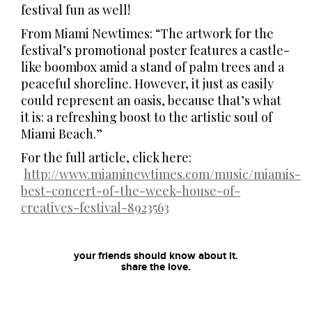
festival fun as well!
From Miami Newtimes: “The artwork for the
festival’s promotional poster features a castle-
like boombox amid a stand of palm trees and a
peaceful shoreline. However, it just as easily
could represent an oasis, because that’s what
it is: a refreshing boost to the artistic soul of
Miami Beach.”
For the full article, click here:
http://www.miaminewtimes.com/music/miamis-
best-concert-of-the-week-house-of-
creatives-festival-8923563
your friends should know about it.
share the love.