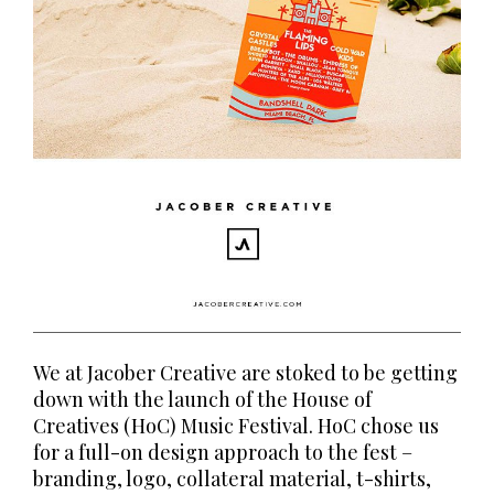
We at Jacober Creative are stoked to be getting
down with the launch of the House of
Creatives (HoC) Music Festival. HoC chose us
for a full-on design approach to the fest –
branding, logo, collateral material, t-shirts,