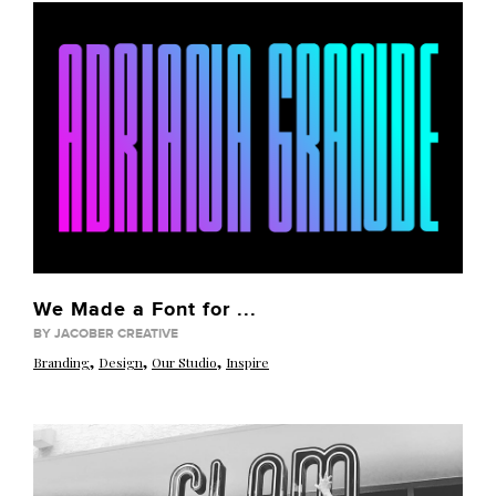
We Made a Font for ...
BY JACOBER CREATIVE
,
,
,
Branding
Design
Our Studio
Inspire