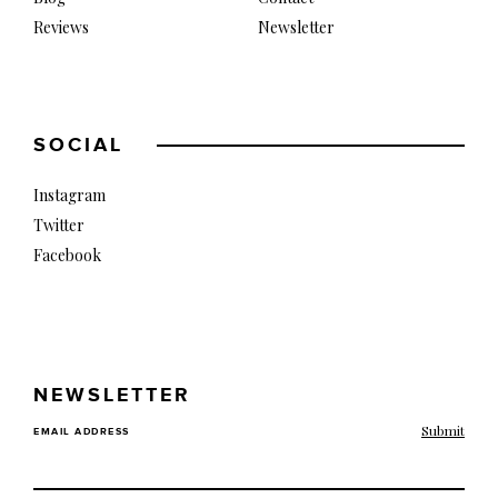
Reviews
Newsletter
SOCIAL
Instagram
Twitter
Facebook
NEWSLETTER
EMAIL ADDRESS