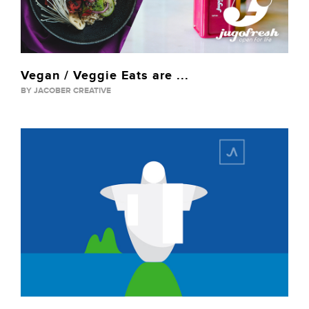
Vegan / Veggie Eats are ...
BY JACOBER CREATIVE