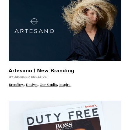
Artesano | New Branding
BY JACOBER CREATIVE
,
,
,
Branding
Design
Our Studio
Inspire