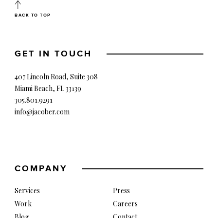
BACK TO TOP
GET IN TOUCH
407 Lincoln Road, Suite 308
Miami Beach, FL 33139
305.801.9291
info@jacober.com
COMPANY
Services
Press
Work
Careers
Blog
Contact