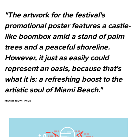
"The artwork for the festival's
promotional poster features a castle-
like boombox amid a stand of palm
trees and a peaceful shoreline.
However, it just as easily could
represent an oasis, because that's
what it is: a refreshing boost to the
artistic soul of Miami Beach."
MIAMI NEWTIMES