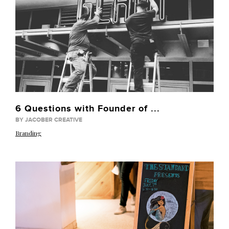
6 Questions with Founder of ...
BY JACOBER CREATIVE
Branding