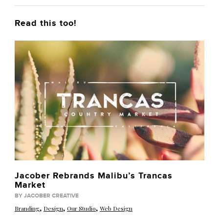
Read this too!
Jacober Rebrands Malibu’s Trancas
Market
BY JACOBER CREATIVE
,
,
,
Branding
Design
Our Studio
Web Design