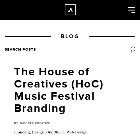
×
CLOSE
Home
BLOG
Work
About
Blog
The House of
Services
Creatives (HoC)
Careers
Music Festival
Contact
Branding
BY JACOBER CREATIVE
Branding
,
Design
,
Our Studio
,
Web Design