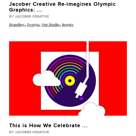
Jacober Creative Re-imagines Olympic
Graphics: ...
BY JACOBER CREATIVE
,
,
,
Branding
Design
Our Studio
Inspire
This is How We Celebrate ...
BY JACOBER CREATIVE