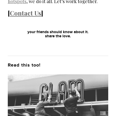
hotspots
, we do it all. Let’s work together.
[
Contact Us
]
your friends should know about it.
share the love.
Read this too!