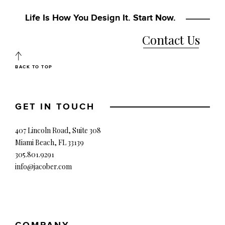
Life Is How You Design It. Start Now.
Contact Us
BACK TO TOP
GET IN TOUCH
407 Lincoln Road, Suite 308
Miami Beach, FL 33139
305.801.9291
info@jacober.com