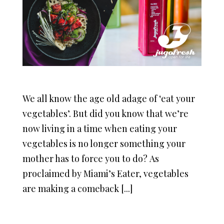
We all know the age old adage of ‘eat your
vegetables’. But did you know that we’re
now living in a time when eating your
vegetables is no longer something your
mother has to force you to do? As
proclaimed by Miami’s Eater, vegetables
are making a comeback [...]