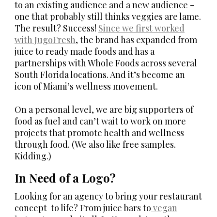
to an existing audience and a new audience -
one that probably still thinks veggies are lame.
The result? Success!
Since we first worked
with JugoFresh
, the brand has expanded from
juice to ready made foods and has a
partnerships with Whole Foods across several
South Florida locations. And it’s become an
icon of Miami’s wellness movement.
On a personal level, we are big supporters of
food as fuel and can’t wait to work on more
projects that promote health and wellness
through food. (We also like free samples.
Kidding.)
In Need of a Logo?
Looking for an agency to bring your restaurant
concept to life? From juice bars to
vegan