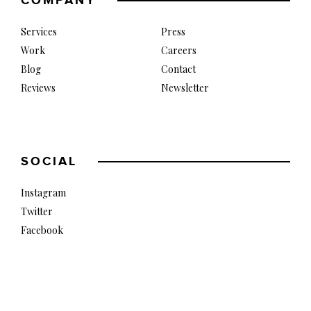
COMPANY
Services
Press
Work
Careers
Blog
Contact
Reviews
Newsletter
SOCIAL
Instagram
Twitter
Facebook