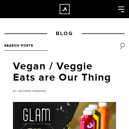
×
CLOSE
Home
BLOG
Work
About
Blog
Vegan / Veggie
Services
Eats are Our Thing
Careers
Contact
BY JACOBER CREATIVE