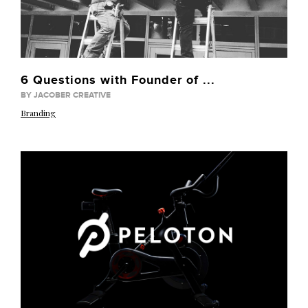
6 Questions with Founder of ...
BY JACOBER CREATIVE
Branding