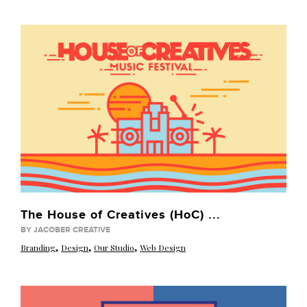
The House of Creatives (HoC) ...
BY JACOBER CREATIVE
,
,
,
Branding
Design
Our Studio
Web Design