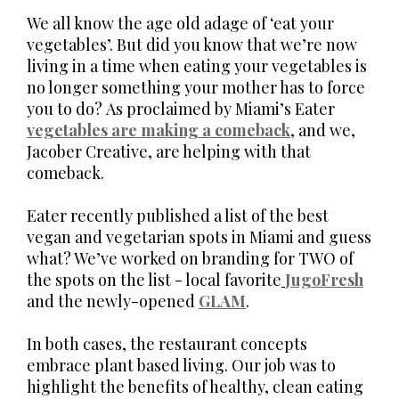
We all know the age old adage of ‘eat your
vegetables’. But did you know that we’re now
living in a time when eating your vegetables is
no longer something your mother has to force
you to do? As proclaimed by Miami’s Eater
vegetables are making a comeback
, and we,
Jacober Creative, are helping with that
comeback.
Eater recently published a list of the best
vegan and vegetarian spots in Miami and guess
what? We’ve worked on branding for TWO of
the spots on the list - local favorite
JugoFresh
and the newly-opened
GLAM
.
In both cases, the restaurant concepts
embrace plant based living. Our job was to
highlight the benefits of healthy, clean eating