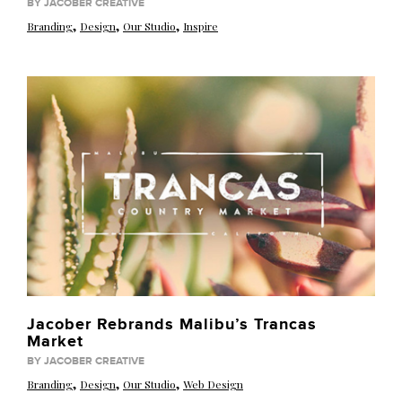
BY JACOBER CREATIVE
,
,
,
Branding
Design
Our Studio
Inspire
Jacober Rebrands Malibu’s Trancas
Market
BY JACOBER CREATIVE
,
,
,
Branding
Design
Our Studio
Web Design