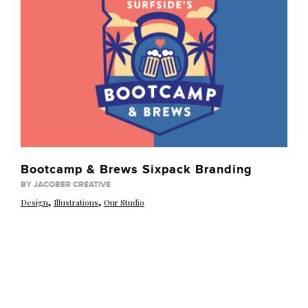
Bootcamp & Brews Sixpack Branding
BY JACOBER CREATIVE
,
,
Design
Illustrations
Our Studio