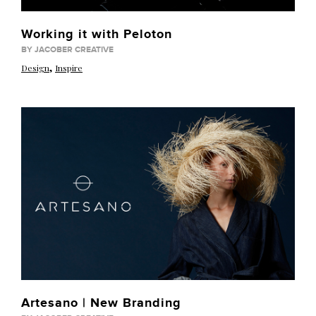
Working it with Peloton
BY JACOBER CREATIVE
,
Design
Inspire
Artesano | New Branding