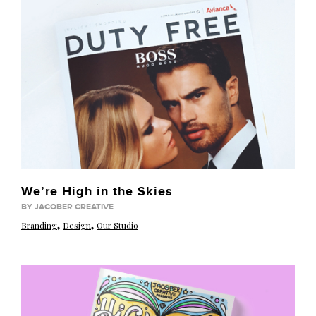
We’re High in the Skies
BY JACOBER CREATIVE
,
,
Branding
Design
Our Studio