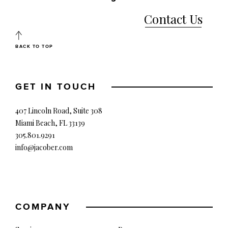
Contact Us
BACK TO TOP
GET IN TOUCH
407 Lincoln Road, Suite 308
Miami Beach, FL 33139
305.801.9291
info@jacober.com
COMPANY