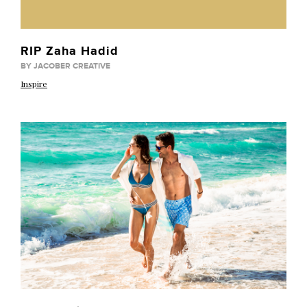
RIP Zaha Hadid
BY JACOBER CREATIVE
Inspire