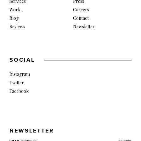
Services
Press
Work
Careers
Blog
Contact
Reviews
Newsletter
SOCIAL
Instagram
Twitter
Facebook
NEWSLETTER