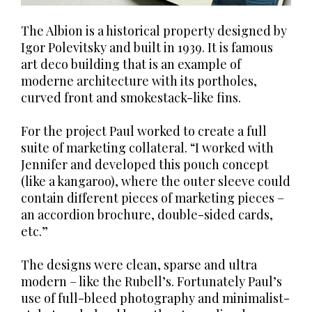
The Albion is a historical property designed by
Igor Polevitsky and built in 1939. It is famous
art deco building that is an example of
moderne architecture with its portholes,
curved front and smokestack-like fins.
For the project Paul worked to create a full
suite of marketing collateral. “I worked with
Jennifer and developed this pouch concept
(like a kangaroo), where the outer sleeve could
contain different pieces of marketing pieces –
an accordion brochure, double-sided cards,
etc.”
The designs were clean, sparse and ultra
modern – like the Rubell’s. Fortunately Paul’s
use of full-bleed photography and minimalist-