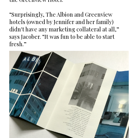
“Surprisingly, The Albion and Greenview
hotels (owned by Jennifer and her family)
didn't have any marketing collateral at all,”
says Jacober. “It was fun to be able to start
fresh.”