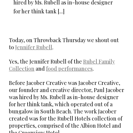
hired by Ms. Rubell as in-house designer
for her think tank [...]
Today, on Throwback Thursday we shout out
to
Jennifer Rubell
.
Yes, the Jennifer Rubell of the
Rubel Family
Collection
and
food performances
.
Before Jacober Creative was Jacober Creative,
our founder and creative director, Paul Jacober
was hired by Ms. Rubell as in-house designer
for her think tank, which operated out of a
bungalow in South Beach. The work Jacober
created was for the Rubell Hotels collection of
properties, comprised of the Albion Hotel and
the Greenview Hotel.