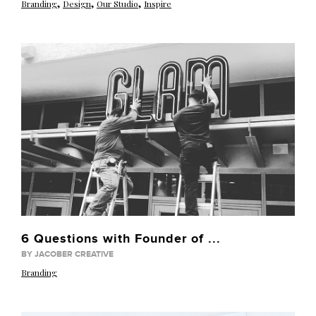
,
,
,
Branding
Design
Our Studio
Inspire
6 Questions with Founder of ...
BY JACOBER CREATIVE
Branding