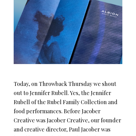
Today, on Throwback Thursday we shout
out to Jennifer Rubell. Yes, the Jennifer
Rubell of the Rubel Family Collection and
food performances. Before Jacober
Creative was Jacober Creative, our founder
and creative director, Paul Jacober was