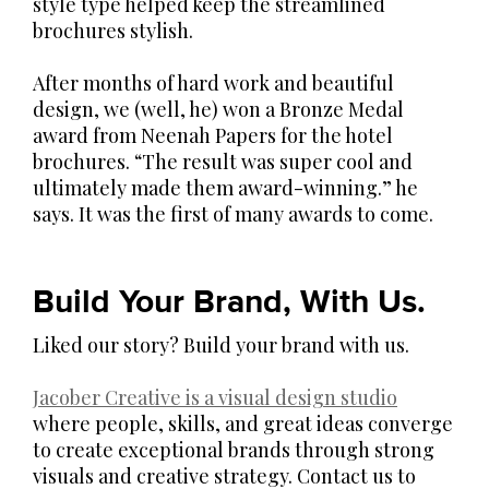
style type helped keep the streamlined
brochures stylish.
After months of hard work and beautiful
design, we (well, he) won a Bronze Medal
award from Neenah Papers for the hotel
brochures. “The result was super cool and
ultimately made them award-winning.” he
says. It was the first of many awards to come.
Build Your Brand, With Us.
Liked our story? Build your brand with us.
Jacober Creative is a visual design studio
where people, skills, and great ideas converge
to create exceptional brands through strong
visuals and creative strategy. Contact us to