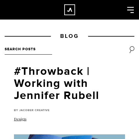
×
CLOSE
Home
BLOG
Work
About
Blog
#Throwback |
Services
Working with
Careers
Jennifer Rubell
Contact
BY JACOBER CREATIVE
Design