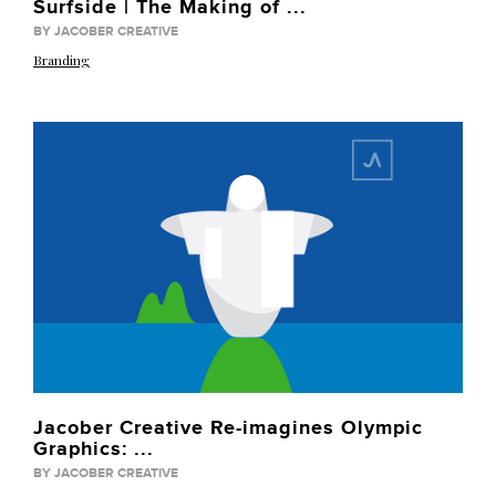
Surfside | The Making of ...
BY JACOBER CREATIVE
Branding
Jacober Creative Re-imagines Olympic
Graphics: ...
BY JACOBER CREATIVE