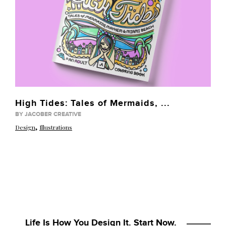
High Tides: Tales of Mermaids, ...
BY JACOBER CREATIVE
,
Design
Illustrations
Life Is How You Design It. Start Now.