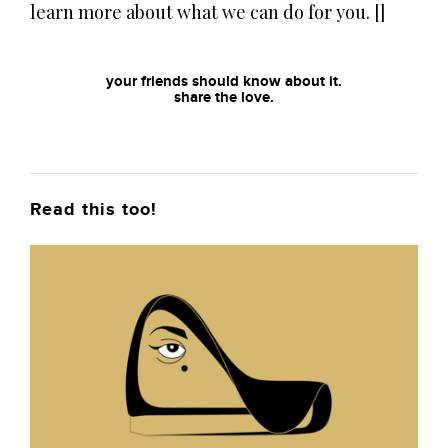
learn more about what we can do for you. []
your friends should know about it.
share the love.
Read this too!